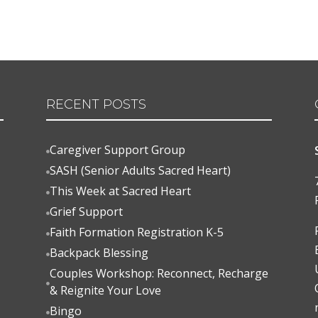
RECENT POSTS
Caregiver Support Group

SASH (Senior Adults Sacred Heart)

This Week at Sacred Heart

Grief Support

Faith Formation Registration K-5

Backpack Blessing

Couples Workshop: Reconnect, Recharge

& Reignite Your Love
Bingo
