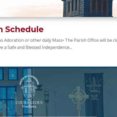
sh Schedule
 no Adoration or other daily Mass• The Parish Office will be c
e a Safe and Blessed Independence...