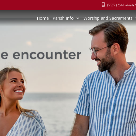
(727) 541-444

Home
Parish Info
Worship and Sacraments