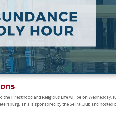
ions
 the Priesthood and Religious Life will be on Wednesday, J
 Petersburg. This is sponsored by the Serra Club and hosted 