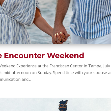
e Encounter Weekend
eekend Experience at the Franciscan Center in Tampa, July
ds mid-afternoon on Sunday. Spend time with your spouse 
unication and...