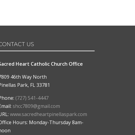
CONTACT US
Sacred Heart Catholic Church Office
7809 46th Way North
Pinellas Park
,
FL
33781
Phone:
(727) 541-4447
Email:
shcc7809@gmail.com
URL:
www.sacredheartpinellaspark.com
Office Hours: Monday-Thursday 8am-
noon