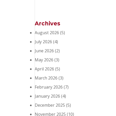
Archives
August 2026
(5)
July 2026
(4)
June 2026
(2)
May 2026
(3)
April 2026
(5)
March 2026
(3)
February 2026
(7)
January 2026
(4)
December 2025
(5)
November 2025
(10)