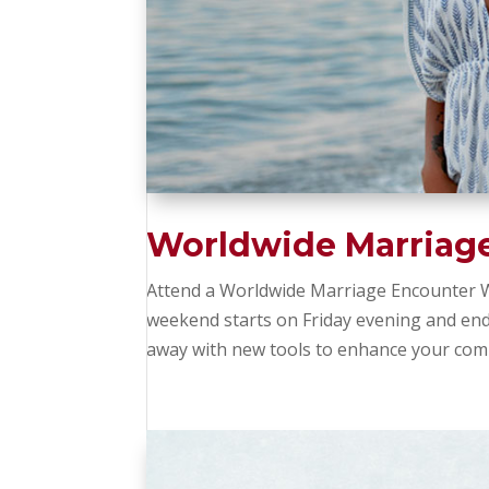
Worldwide Marriag
Attend a Worldwide Marriage Encounter W
weekend starts on Friday evening and en
away with new tools to enhance your comm