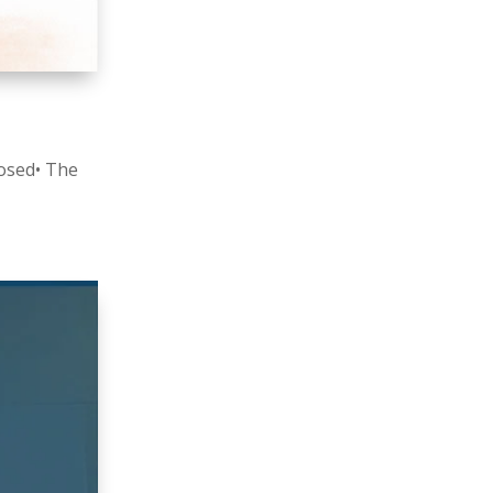
losed• The