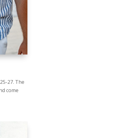
 25-27. The
and come