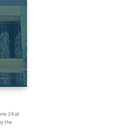
une 24 at
by the