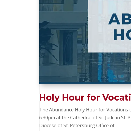
Holy Hour for Vocat
The Abundance Holy Hour for Vocations to
6:30pm at the Cathedral of St. Jude in St.
Diocese of St. Petersburg Office of...