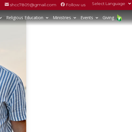
7
shcc7809@gmail.com
Follow us


Religious Education
Ministries
Events
Giving