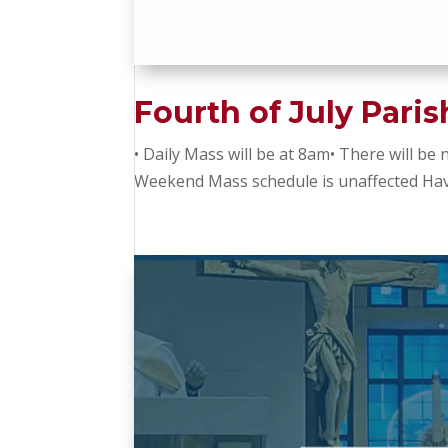
Fourth of July Pari
• Daily Mass will be at 8am• There will be
Weekend Mass schedule is unaffected Hav