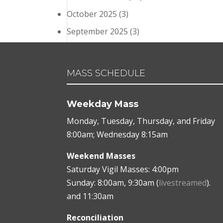
October 2025
(3)
September 2025
(3)
MASS SCHEDULE
Weekday Mass
Monday, Tuesday, Thursday, and Friday
8:00am; Wednesday 8:15am
Weekend Masses
Saturday Vigil Masses: 4:00pm
Sunday: 8:00am, 9:30am (
livestreamed
).
and 11:30am
Reconciliation