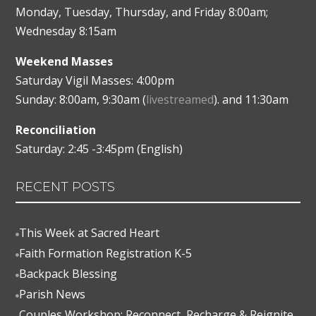
Monday, Tuesday, Thursday, and Friday 8:00am;
Wednesday 8:15am
Weekend Masses
Saturday Vigil Masses: 4:00pm
Sunday: 8:00am, 9:30am (
livestreamed
). and 11:30am
Reconciliation
Saturday: 2:45 -3:45pm (English)
RECENT POSTS
This Week at Sacred Heart

Faith Formation Registration K-5

Backpack Blessing

Parish News

Couples Workshop: Reconnect, Recharge & Reignite