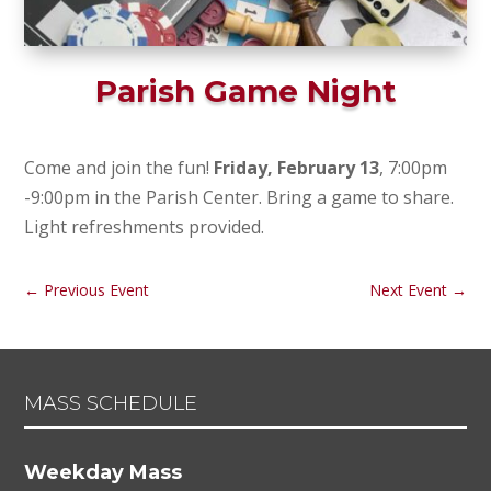
Parish Game Night
Come and join the fun!
Friday, February 13
, 7:00pm
-9:00pm in the Parish Center. Bring a game to share.
Light refreshments provided.
←
Previous Event
Next Event
→
MASS SCHEDULE
Weekday Mass