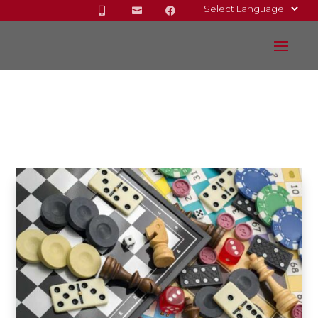


