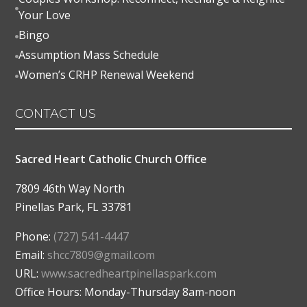

Your Love
Bingo

Assumption Mass Schedule

Women’s CRHP Renewal Weekend

CONTACT US
Sacred Heart Catholic Church Office
7809 46th Way North
Pinellas Park
,
FL
33781
Phone:
(727) 541-4447
Email:
shcc7809@gmail.com
URL:
www.sacredheartpinellaspark.com
Office Hours: Monday-Thursday 8am-noon