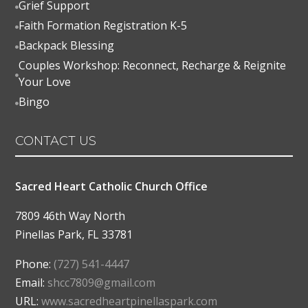
Grief Support

Faith Formation Registration K-5

Backpack Blessing

Couples Workshop: Reconnect, Recharge & Reignite

Your Love
Bingo

CONTACT US
Sacred Heart Catholic Church Office
7809 46th Way North
Pinellas Park
,
FL
33781
Phone:
(727) 541-4447
Email:
shcc7809@gmail.com
URL:
www.sacredheartpinellaspark.com