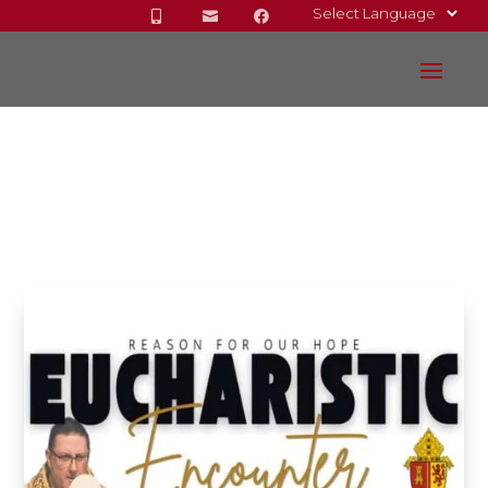


