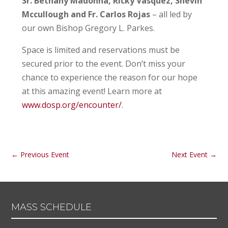
Sr. Bethany Madonna, Ricky Vasquez, Shevin
Mccullough and Fr. Carlos Rojas
– all led by
our own Bishop Gregory L. Parkes.
Space is limited and reservations must be
secured prior to the event. Don’t miss your
chance to experience the reason for our hope
at this amazing event! Learn more at
www.dosp.org/encounter/
.
←
Previous Event
Next Event
→
MASS SCHEDULE