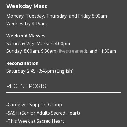
Weekday Mass
Monday, Tuesday, Thursday, and Friday 8:00am;
Wednesday 8:15am
Weekend Masses
Saturday Vigil Masses: 4:00pm
Sunday: 8:00am, 9:30am (
livestreamed
). and 11:30am
Reconciliation
Saturday: 2:45 -3:45pm (English)
RECENT POSTS
Caregiver Support Group

SASH (Senior Adults Sacred Heart)

This Week at Sacred Heart
