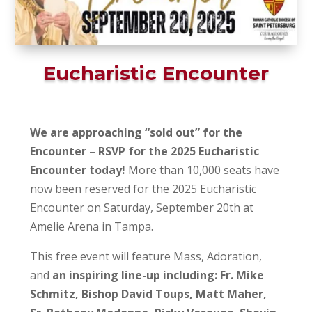
Eucharistic Encounter
We are approaching “sold out” for the
Encounter – RSVP for the 2025 Eucharistic
Encounter today!
More than 10,000 seats have
now been reserved for the 2025 Eucharistic
Encounter on Saturday, September 20th at
Amelie Arena in Tampa.
This free event will feature Mass, Adoration,
and
an inspiring line-up including: Fr. Mike
Schmitz, Bishop David Toups, Matt Maher,